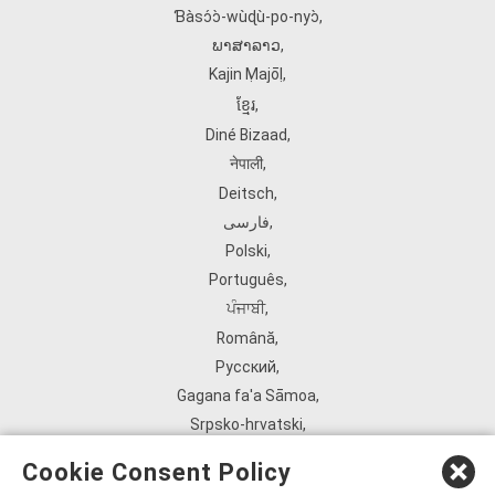
Ɓàsɔ́ɔ̀‑wùɖù‑po‑nyɔ̀
,
ພາສາລາວ
,
Kajin Ṃajōḷ
,
ខ្មែរ
,
Diné Bizaad
,
नेपाली
,
Deitsch
,
فارسی
,
Polski
,
Português
,
ਪੰਜਾਬੀ
,
Română
,
Русский
,
Gagana fa'a Sāmoa
,
Srpsko‑hrvatski
,
Español
,
Cookie Consent Policy
ܣܘܼܪܸܬ݂
,