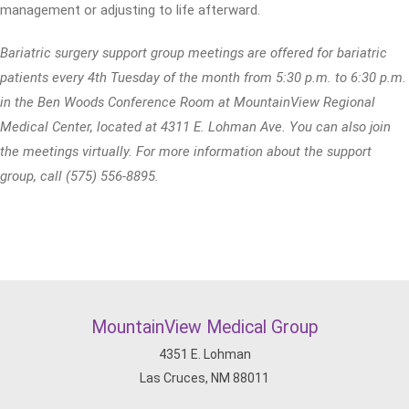
management or adjusting to life afterward.
Bariatric surgery support group meetings are offered for bariatric
patients every 4th Tuesday of the month from 5:30 p.m. to 6:30 p.m.
in the Ben Woods Conference Room at MountainView Regional
Medical Center, located at 4311 E. Lohman Ave. You can also join
the meetings virtually. For more information about the support
group, call (575) 556-8895.
MountainView Medical Group
4351 E. Lohman
Las Cruces, NM 88011