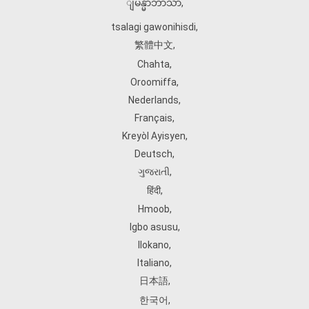
ျမန္မာဘာသာ
,
tsalagi gawonihisdi
,
繁體中文
,
Chahta
,
Oroomiffa
,
Nederlands
,
Français
,
Kreyòl Ayisyen
,
Deutsch
,
ગુજરાતી
,
हिंदी
,
Hmoob
,
Igbo asusu
,
Ilokano
,
Italiano
,
日本語
,
한국어
,