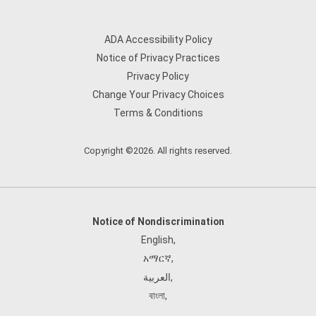
ADA Accessibility Policy
Notice of Privacy Practices
Privacy Policy
Change Your Privacy Choices
Terms & Conditions
Copyright ©2026. All rights reserved.
Notice of Nondiscrimination
English
,
አማርኛ
,
العربية
,
বাংলা
,