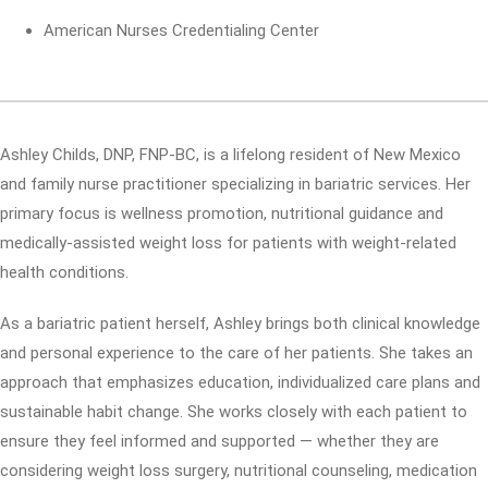
American Nurses Credentialing Center
Ashley Childs, DNP, FNP-BC, is a lifelong resident of New Mexico
and family nurse practitioner specializing in bariatric services. Her
primary focus is wellness promotion, nutritional guidance and
medically-assisted weight loss for patients with weight-related
health conditions.
As a bariatric patient herself, Ashley brings both clinical knowledge
and personal experience to the care of her patients. She takes an
approach that emphasizes education, individualized care plans and
sustainable habit change. She works closely with each patient to
ensure they feel informed and supported — whether they are
considering weight loss surgery, nutritional counseling, medication