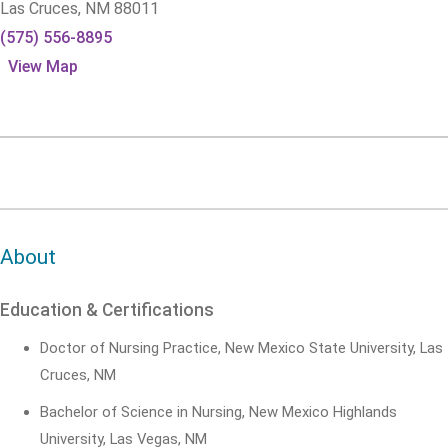
Las Cruces,
NM
88011
(575) 556-8895
View Map
About
Education & Certifications
Doctor of Nursing Practice, New Mexico State University, Las
Cruces, NM
Bachelor of Science in Nursing, New Mexico Highlands
University, Las Vegas, NM