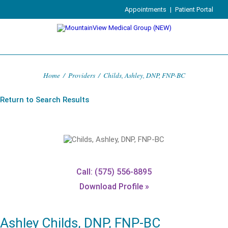
Appointments
|
Patient Portal
Home
/
Providers
/
Childs, Ashley, DNP, FNP-BC
Return to Search Results
Call: (575) 556-8895
Download Profile »
Ashley Childs, DNP, FNP-BC