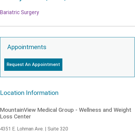
Bariatric Surgery
Appointments
Request An Appointment
Location Information
MountainView Medical Group - Wellness and Weight
Loss Center
4351 E. Lohman Ave. | Suite 320