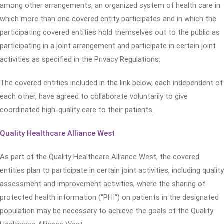
among other arrangements, an organized system of health care in
which more than one covered entity participates and in which the
participating covered entities hold themselves out to the public as
participating in a joint arrangement and participate in certain joint
activities as specified in the Privacy Regulations.
The covered entities included in the link below, each independent of
each other, have agreed to collaborate voluntarily to give
coordinated high-quality care to their patients.
Quality Healthcare Alliance West
As part of the Quality Healthcare Alliance West, the covered
entities plan to participate in certain joint activities, including quality
assessment and improvement activities, where the sharing of
protected health information ("PHI") on patients in the designated
population may be necessary to achieve the goals of the Quality