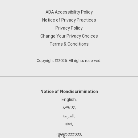
ADA Accessibility Policy
Notice of Privacy Practices
Privacy Policy
Change Your Privacy Choices
Terms & Conditions
Copyright ©2026. All rights reserved.
Notice of Nondiscrimination
English
,
አማርኛ
,
العربية
,
বাংলা
,
ျမန္မာဘာသာ
,