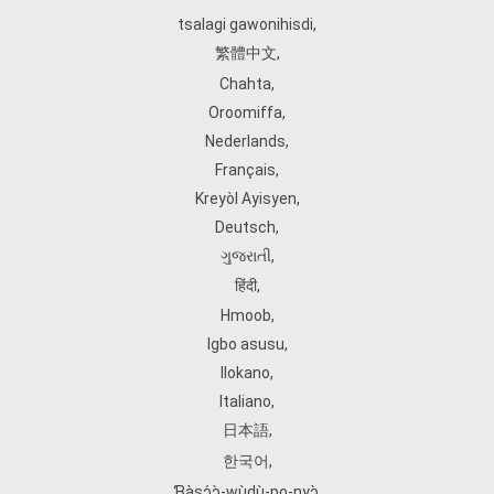
tsalagi gawonihisdi
,
繁體中文
,
Chahta
,
Oroomiffa
,
Nederlands
,
Français
,
Kreyòl Ayisyen
,
Deutsch
,
ગુજરાતી
,
हिंदी
,
Hmoob
,
Igbo asusu
,
Ilokano
,
Italiano
,
日本語
,
한국어
,
Ɓàsɔ́ɔ̀‑wùɖù‑po‑nyɔ̀
,