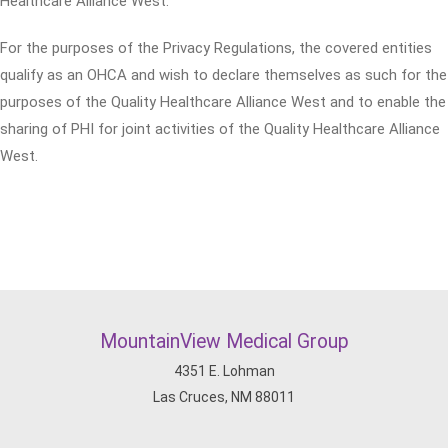
Healthcare Alliance West.
For the purposes of the Privacy Regulations, the covered entities
qualify as an OHCA and wish to declare themselves as such for the
purposes of the Quality Healthcare Alliance West and to enable the
sharing of PHI for joint activities of the Quality Healthcare Alliance
West.
MountainView Medical Group
4351 E. Lohman
Las Cruces, NM 88011