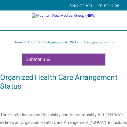
Appointments
|
Patient Portal
Home
/
About Us
/
Organized Health Care Arrangement Status
Organized Health Care Arrangement
Status
The Health Insurance Portability and Accountability Act ("HIPAA")
defines an Organized Health Care Arrangement ("OHCA") to include,