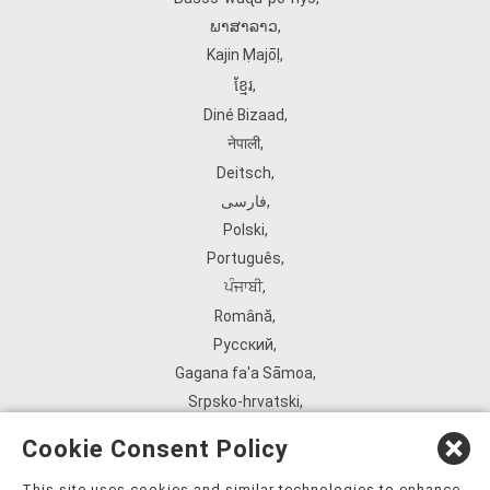
ພາສາລາວ
,
Kajin Ṃajōḷ
,
ខ្មែរ
,
Diné Bizaad
,
नेपाली
,
Deitsch
,
فارسی
,
Polski
,
Português
,
ਪੰਜਾਬੀ
,
Română
,
Русский
,
Gagana fa'a Sāmoa
,
Srpsko‑hrvatski
,
Español
,
Cookie Consent Policy
ܣܘܼܪܸܬ݂
,
Tagalog
,
This site uses cookies and similar technologies to enhance