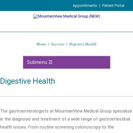
Appointments
|
Patient Portal
Home
/
Services
/
Digestive Health
Digestive Health
The gastroenterologists at MountainView Medical Group specialize
in the diagnosis and treatment of a wide range of gastrointestinal
health issues. From routine screening colonoscopy to the