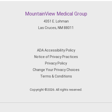
MountainView Medical Group
4351 E. Lohman
Las Cruces, NM 88011
ADA Accessibility Policy
Notice of Privacy Practices
Privacy Policy
Change Your Privacy Choices
Terms & Conditions
Copyright ©2026. All rights reserved.