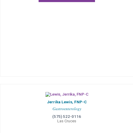
Jerrika Lewis, FNP-C
Gastroenterology
(575) 522-0116
Las Cruces