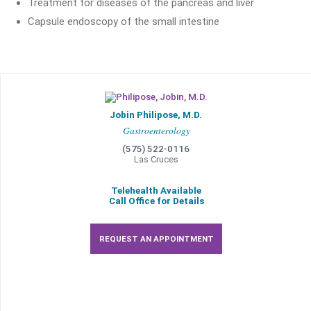
Treatment for diseases of the pancreas and liver
Capsule endoscopy of the small intestine
Jobin Philipose, M.D.
Gastroenterology
(575) 522-0116
Las Cruces
Telehealth Available
Call Office for Details
REQUEST AN APPOINTMENT