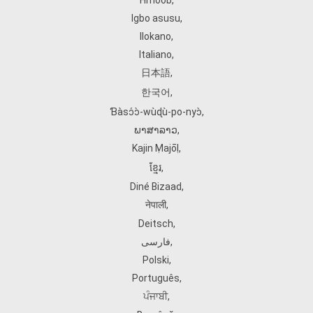
Hmoob
,
Igbo asusu
,
Ilokano
,
Italiano
,
日本語
,
한국어
,
Ɓàsɔ́ɔ̀‑wùɖù‑po‑nyɔ̀
,
ພາສາລາວ
,
Kajin Ṃajōḷ
,
ខ្មែរ
,
Diné Bizaad
,
नेपाली
,
Deitsch
,
فارسی
,
Polski
,
Português
,
ਪੰਜਾਬੀ
,