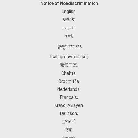
Notice of Nondiscrimination
English
,
አማርኛ
,
العربية
,
বাংলা
,
ျမန္မာဘာသာ
,
tsalagi gawonihisdi
,
繁體中文
,
Chahta
,
Oroomiffa
,
Nederlands
,
Français
,
Kreyòl Ayisyen
,
Deutsch
,
ગુજરાતી
,
हिंदी
,