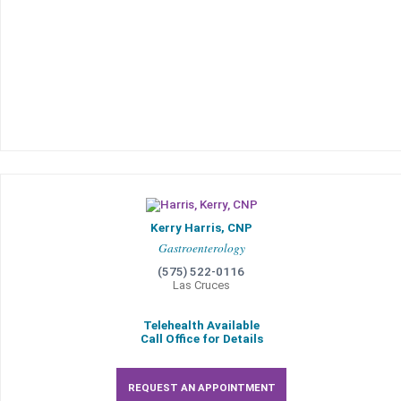
Kerry Harris, CNP
Gastroenterology
(575) 522-0116
Las Cruces
Telehealth Available
Call Office for Details
REQUEST AN APPOINTMENT