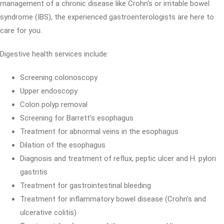
management of a chronic disease like Crohn's or irritable bowel
syndrome (IBS), the experienced gastroenterologists are here to
care for you.
Digestive health services include:
Screening colonoscopy
Upper endoscopy
Colon polyp removal
Screening for Barrett's esophagus
Treatment for abnormal veins in the esophagus
Dilation of the esophagus
Diagnosis and treatment of reflux, peptic ulcer and H. pylori
gastritis
Treatment for gastrointestinal bleeding
Treatment for inflammatory bowel disease (Crohn's and
ulcerative colitis)